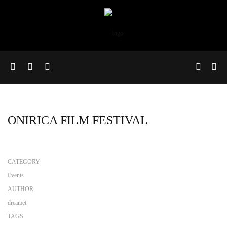
ONIRICA FILM FESTIVAL
CATEGORY
Events
AUTHOR
dreamet
TAGS