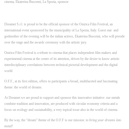
cinema
,
Ekaterina Buscemi
,
La Spezia
,
sponsor
Dreamet S.r.l. is proud to be the official sponsor of the Onirica Film Festival, an
international event sponsored by the municipality of La Spezia, Italy. Guest star and
godmother of the evening will be the italian actress, Ekaterina Buscemi, who will preside
over the stage and the awards ceremony with the artistic jury.
Onirica Film Festival is a tribute to cinema that places independent film makers and
experimental cinema at the center of its attention, driven by the desire to know artistic
interdisciplinary correlations between technical pictorial development and the digital
world.
O.F.F., at its first edition, offers to participants a broad, multifaceted and fascinating
theme: the world of dreams.
At Dreamet we are proud to support and sponsor this innovative initiative: our metals
combine tradition and innovation, are produced with circular economy criteria and a
focus on ecology and sustainability, a very topical issue also in the world of cinema.
By the way, the “dream” theme of the O.F.F is our mission:
to bring your dreams into
metal
!